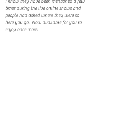
I know they have been mentioned a few 
times during the live online shows and 
people had asked where they were so 
here you go.  Now available for you to 
enjoy once more.