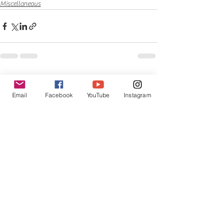
Miscellaneous
See All
Recent Posts
Email
Facebook
YouTube
Instagram