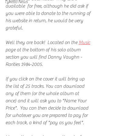
Tyketto News
available  for free, although he did ask if 
you were able to donate to the running of 
his website in return, he would be very 
grateful.
Well they are back!  Located on the 
Music
page at the bottom of his solo album 
section you will find Danny Vaughn - 
Rarities 1984-2005.
If you click on the cover it will bring up 
the list of 25 tracks. You can download 
any of them (or the whole album at 
once) and it will ask you to "Name Your 
Price".  You can then decide to download 
for whatever you are prepared to pay for 
each track, a kind of "pay as you feel".