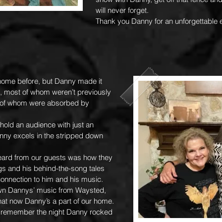
will never forget.
Thank you Danny for an unforgettable 
 home before, but Danny made it
s, most of whom weren’t previously
ll of whom were absorbed by
hold an audience with just an
anny excels in the stripped down
eard from our guests was how they
gs and his behind-the-song tales
onnection to him and his music.
n Dannys’ music from Waysted,
 that now Danny’s a part of our home.
 I remember the night Danny rocked