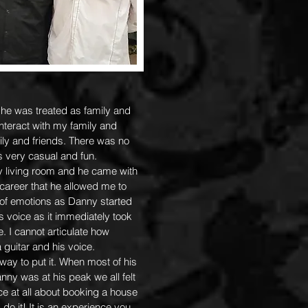
e was treated as family and
nteract with my family and
mily and friends. There was no
as very casual and fun.
y living room and he came with
 career that he allowed me to
 of emotions as Danny started
s voice as it immediately took
 I cannot articulate how
guitar and his voice.
way to put it. When most of his
anny was at his peak we all felt
ce at all about booking a house
do it! It is an experience you