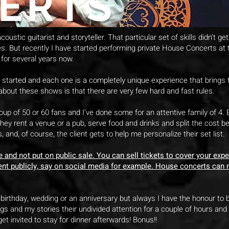
ERTS
oustic guitarist and storyteller. That particular set of skills didn’t g
es. But recently I have started performing private House Concerts a
for several years now.
 I started and each one is a completely unique experience that brings
about these shows is that there are very few hard and fast rules.
roup of 50 or 60 fans and I’ve done some for an attentive family of 4
ey rent a venue or a pub, serve food and drinks and split the cost
, and, of course, the client gets to help me personalize their set list.
and not put on public sale. You can sell tickets to cover your expe
ent publicly, say on social media for example. House concerts can no
birthday, wedding or an anniversary but always I have the honour to be
gs and my stories their undivided attention for a couple of hours and
t invited to stay for dinner afterwards! Bonus!!