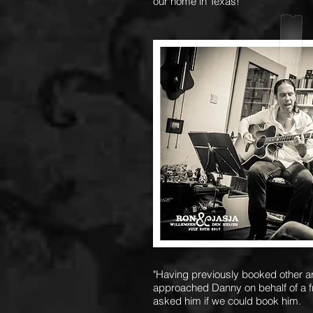
our home in Texas!
"Having previously booked other art
approached Danny on behalf of a 
asked him if we could book him.