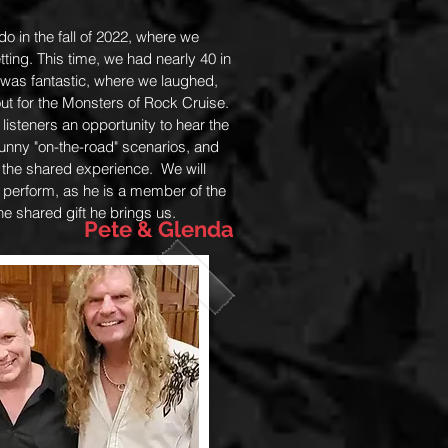
o in the fall of 2022, where we
ting. This time, we had nearly 40 in
 was fantastic, where we laughed,
ut for the Monsters of Rock Cruise.
isteners an opportunity to hear the
 funny "on-the-road" scenarios, and
 the shared experience. We will
 perform, as he is a member of the
the shared gift he brings us.
Pete & Glenda