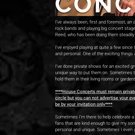
CONC
I’ve always been, first and foremost, an ac
rock bands and playing big concert stag
Reed, who has been doing them steadily 
I’ve enjoyed playing at quite a few since
and personal. One of the exciting things 
I’ve done private shows for an excited g
unique way to put them on. Sometimes th
hold them in their living rooms or gardens
****House Concerts must remain private 
circle but you can not advertise your ev
be by your invitation only****
Sometimes I’m there to help celebrate a 
fans that are kind enough to give my son
personal and unique. Sometimes I even ge