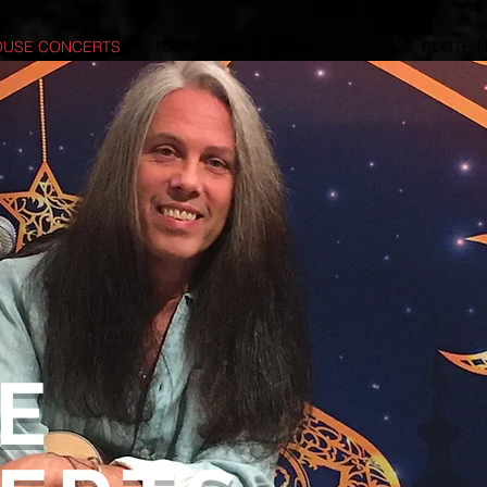
OUSE CONCERTS
TOUR
MUSIC & MEDIA SHOP
CLOTHIN
E