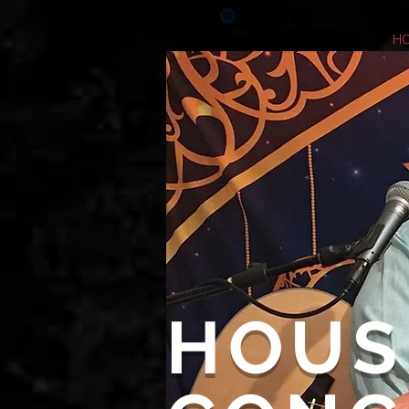
NEWS
MUSIC
VIDEOS
H
HOUS