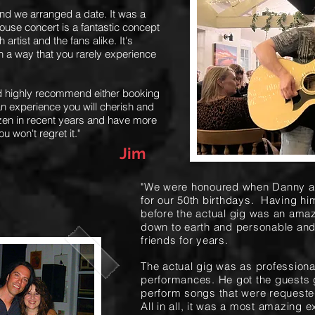
nd we arranged a date. It was a
ouse concert is a fantastic concept
artist and the fans alike. It's
in a way that you rarely experience
ld highly recommend either booking
s an experience you will cherish and
ozen in recent years and have more
ou won't regret it."
Jim
"We were honoured when Danny ag
for our 50th birthdays. Having him
before the actual gig was an ama
down to earth and personable and i
friends for years.
The actual gig was as professiona
performances. He got the guests
perform songs that were requeste
All in all, it was a most amazing 