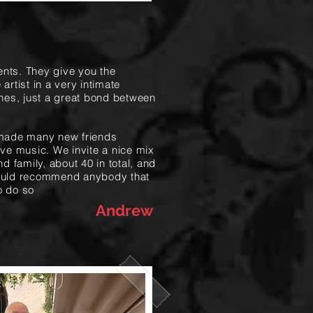
ents. They give you the
 artist in a very intimate
nes, just a great bond between
made many new friends
live music. We invite a nice mix
nd family, about 40 in total, and
 would recommend anybody that
o do so
Andrew