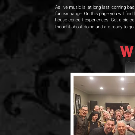
As live music is, at long last, coming ba
fun exchange. On this page you will find
house concert experiences. Got a big cel
thought about doing and are ready to go
W