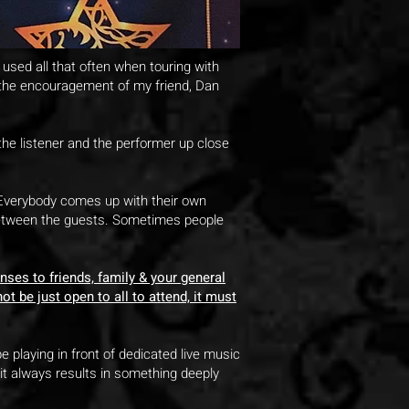
et used all that often when touring with
t the encouragement of my friend, Dan
 the listener and the performer up close
. Everybody comes up with their own
 between the guests. Sometimes people
nses to friends, family & your general
t be just open to all to attend, it must
 playing in front of dedicated live music
 it always results in something deeply