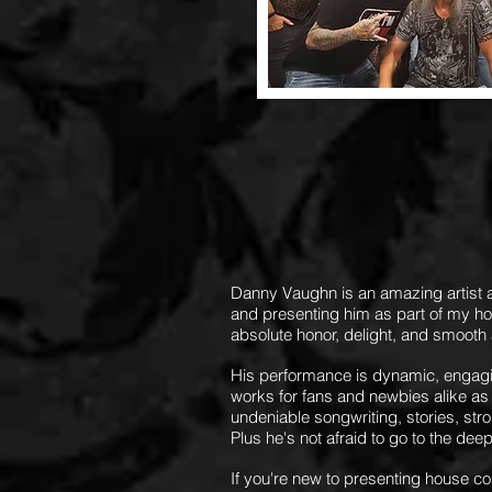
Danny Vaughn is an amazing artist
and presenting him as part of my h
absolute honor, delight, and smooth
His performance is dynamic, engagin
works for fans and newbies alike as 
undeniable songwriting, stories, stro
Plus he's not afraid to go to the dee
If you're new to presenting house co