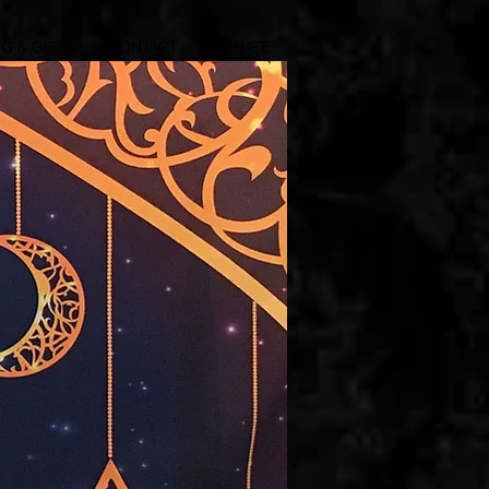
G & GIFTS
CONTACT
DONATE