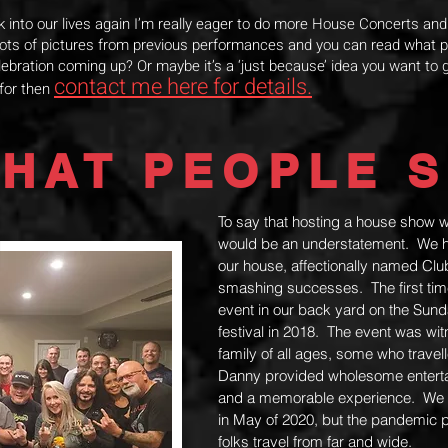
ck into our lives again I’m really eager to do more House Concerts an
 lots of pictures from previous performances and you can read what 
ebration coming up? Or maybe it’s a ‘just because’ idea you want to g
contact me here for details.
 for then
HAT PEOPLE S
To say that hosting a house show 
would be an understatement. We ha
our house, affectionally named Cl
smashing successes. The first ti
event in our back yard on the Sund
festival in 2018. The event was wi
family of all ages, some who travel
Danny provided wholesome enterta
and a memorable experience. We w
in May of 2020, but the pandemic 
folks travel from far and wide.