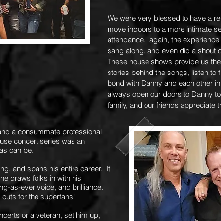
We were very blessed to have a red
move indoors to a more intimate set
attendance. again, the experience
sang along, and even did a shout o
These house shows provide us the l
stories behind the songs, listen to
bond with Danny and each other in
always open our doors to Danny to
family, and our friends appreciate 
 and a consummate professional
ouse concert series was an
 as can be.
g, and spans his entire career. It
he draws folks in with his
ng-as-ever voice, and brilliance.
p cuts for the superfans!
ncerts or a veteran, set him up,