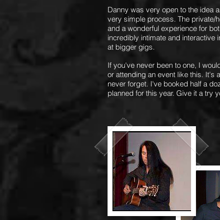
Danny was very open to the idea a
very simple
process. The private/h
and a wonderful experience for both 
incredibly intimate and interactive 
at bigger gigs.
If you've never been to one, I wou
or attending an event like this. It'
never forget. I've booked half a d
planned for this year. Give it a try y