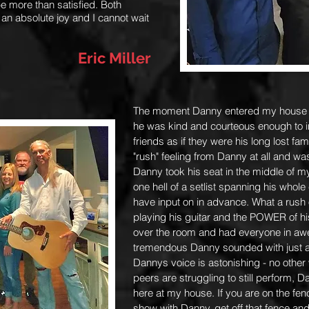
e more than satisfied. Both
 an absolute joy and I cannot wait
Eric Miller
The moment Danny entered my house h
he was kind and courteous enough to i
friends as if they were his long lost fa
"rush" feeling from Danny at all and w
Danny took his seat in the middle of m
one hell of a setlist spanning his whole
have input on in advance. What a rush
playing his guitar and the POWER of hi
over the room and had everyone in awe.
tremendous Danny sounded with just a 
Dannys voice is astonishing - no other 
peers are struggling to still perform, D
here at my house. If you are on the fen
show with Danny, get off that fence and 