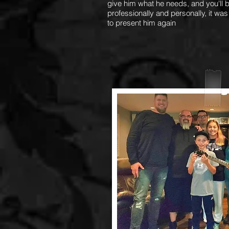
give him what he needs, and you'll b
professionally and personally, it was
to present him again