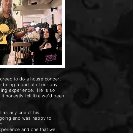
reed to do a house concert
 being a part of of our day
zing experience. He is so
t honestly felt like we'd been
l as any one of his
 going and was happy to
d.
experience and one that we