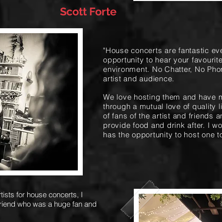
Scott Forte
"House concerts are fantastic ev
opportunity to hear your favourite
environment. No Chatter, No Pho
artist and audience.
We love hosting them and have 
through a mutual love of quality 
of fans of the artist and friends a
provide food and drink after. I
has the opportunity to host one t
ists for house concerts, I
friend who was a huge fan and