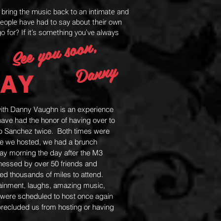
d bring the music back to an intimate and
people have had to say about their own
o for? If it’s something you’ve always
See you soon,
Danny
AY
with Danny Vaughn is an experience
ve had the honor of having over to
ub Sanchez twice. Both times were
me we hosted, we had a brunch
ay morning the day after the M3
tnessed by over 50 friends and
led thousands of miles to attend.
inment, laughs, amazing music,
ere scheduled to host once again
precluded us from hosting or having