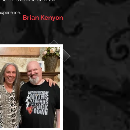
experience.
Brian Kenyon