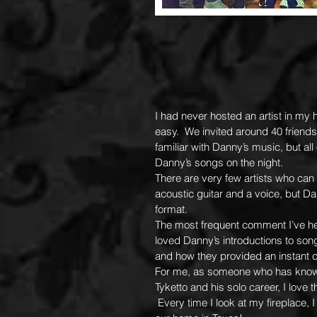
I had never hosted an artist in my
easy. We invited around 40 friend
familiar with Danny’s music, but a
Danny’s songs on the night.
There are very few artists who can 
acoustic guitar and a voice, but D
format.
The most frequent comment I’ve h
loved Danny’s introductions to son
and how they provided an instant c
For me, as someone who has know
Tyketto and his solo career, I love
Every time I look at my fireplace,