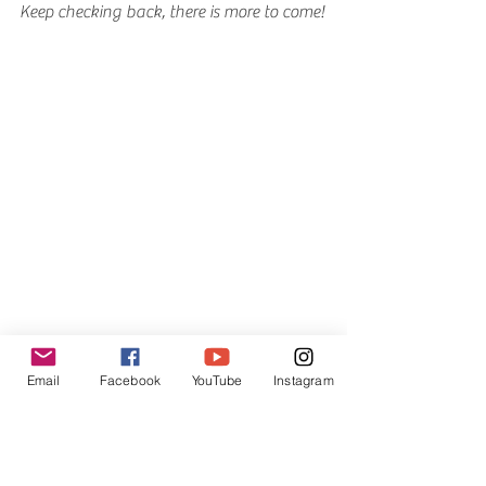
Keep checking back, there is more to come!
Email
Facebook
YouTube
Instagram
Myths, Legends and Lies News