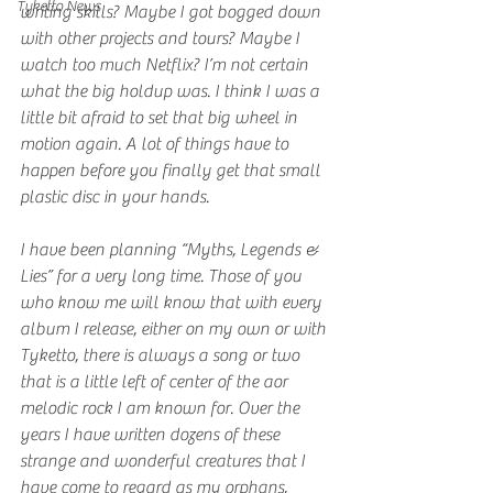
Tyketto News
writing skills? Maybe I got bogged down 
with other projects and tours? Maybe I 
watch too much Netflix? I’m not certain 
what the big holdup was. I think I was a 
little bit afraid to set that big wheel in 
motion again. A lot of things have to 
happen before you finally get that small 
plastic disc in your hands.
I have been planning “Myths, Legends & 
Lies” for a very long time. Those of you 
who know me will know that with every 
album I release, either on my own or with 
Tyketto, there is always a song or two 
that is a little left of center of the aor 
melodic rock I am known for. Over the 
years I have written dozens of these 
strange and wonderful creatures that I 
have come to regard as my orphans, 