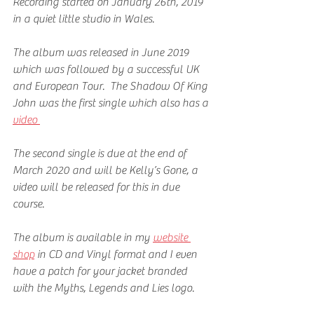
Recording started on January 26th, 2019 
in a quiet little studio in Wales.
The album was released in June 2019 
which was followed by a successful UK 
and European Tour.  The Shadow Of King 
John was the first single which also has a 
video 
The second single is due at the end of 
March 2020 and will be Kelly’s Gone, a 
video will be released for this in due 
course.
The album is available in my 
website 
shop
 in CD and Vinyl format and I even 
have a patch for your jacket branded 
with the Myths, Legends and Lies logo.