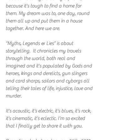
because it’s tough to find a home for 
them. My dream was to, one day, round 
them all up and put them in a house 
together. And here we are.
“Myths, Legends & Lies” is about 
storytelling.  It chronicles my travels 
through the world, both real and 
imagined and it’s populated by Gods and 
heroes, kings and derelicts, gun slingers 
and card sharps, sailors and cyborgs all 
telling their tales of life, injustice, love and 
murder.
It’s acoustic, it’s electric, it’s blues, it’s rock, 
it’s cinematic, it’s eclectic. I’m so excited 
that I finally get to share it with you.